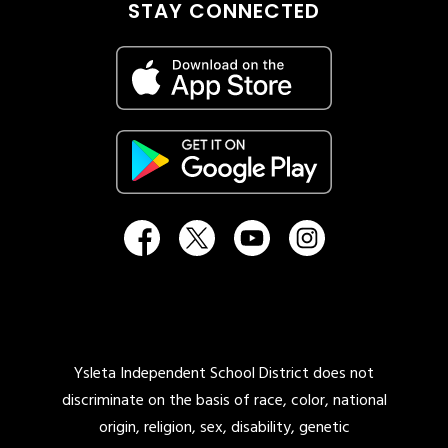
STAY CONNECTED
Ysleta Independent School District does not
discriminate on the basis of race, color, national
origin, religion, sex, disability, genetic