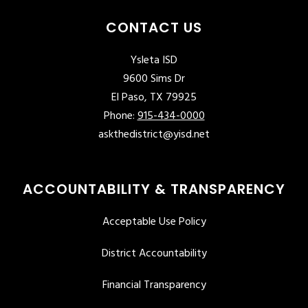
CONTACT US
Ysleta ISD
9600 Sims Dr
El Paso, TX 79925
Phone:
915-434-0000
askthedistrict@yisd.net
ACCOUNTABILITY & TRANSPARENCY
Acceptable Use Policy
District Accountability
Financial Transparency