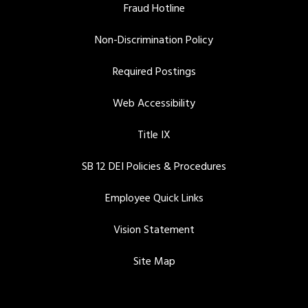
Fraud Hotline
Non-Discrimination Policy
Required Postings
Web Accessibility
Title IX
SB 12 DEI Policies & Procedures
Employee Quick Links
Vision Statement
Site Map