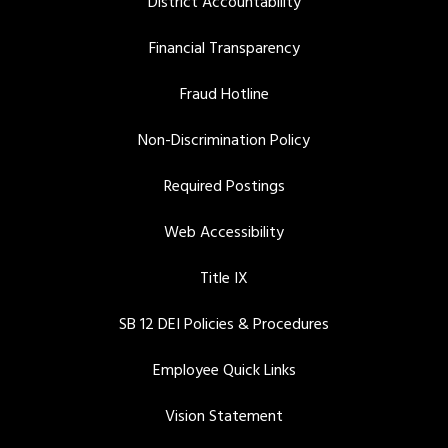
District Accountability
Financial Transparency
Fraud Hotline
Non-Discrimination Policy
Required Postings
Web Accessibility
Title IX
SB 12 DEI Policies & Procedures
Employee Quick Links
Vision Statement